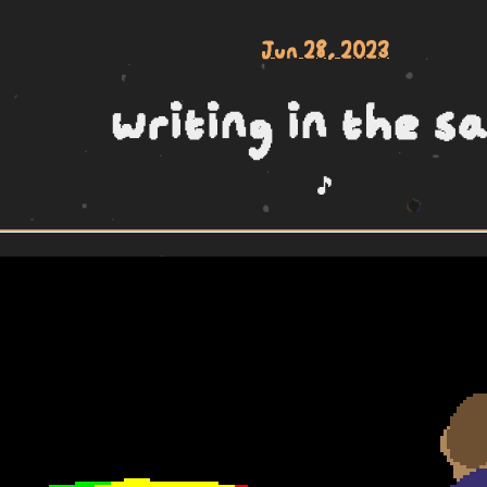
Jun 28, 2023
writing in the s
🎵