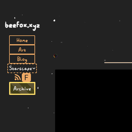
beefox.xyz
Home
Art
Blog
F
Archive