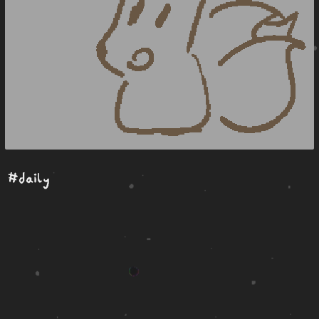
#daily