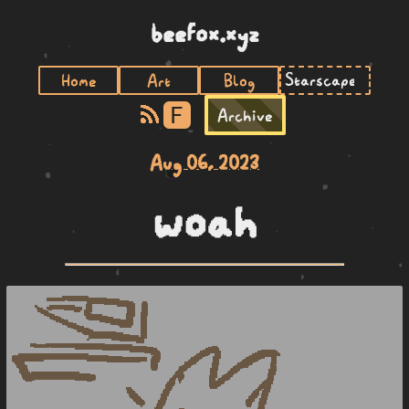
beefox.xyz
Home
Art
Blog
F
Archive
Aug 06, 2023
woah