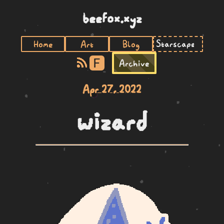
beefox.xyz
Home
Art
Blog
F
Archive
Apr 27, 2022
wizard