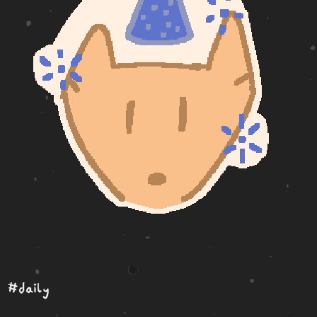
#daily