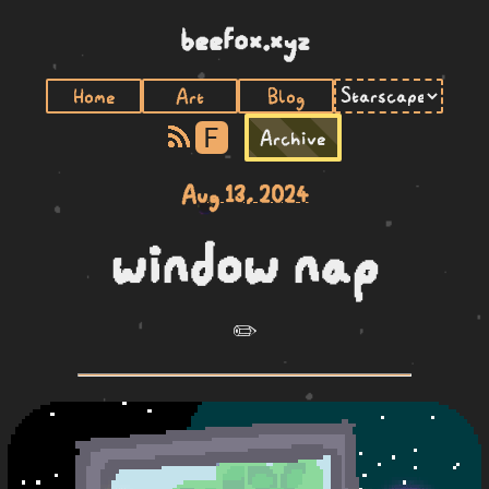
beefox.xyz
Home
Art
Blog
F
Archive
Aug 13, 2024
window nap
✏️