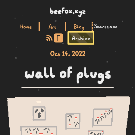
beefox.xyz
Home
Art
Blog
F
Archive
Oct 14, 2022
wall of plugs