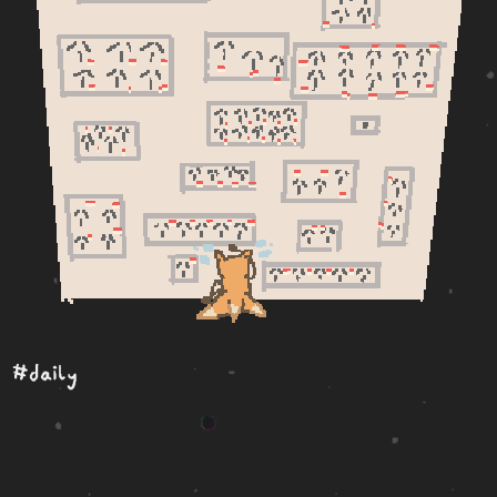
#daily