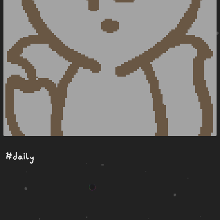
#daily