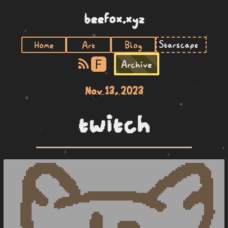
beefox.xyz
Home
Art
Blog
F
Archive
Nov 13, 2023
twitch