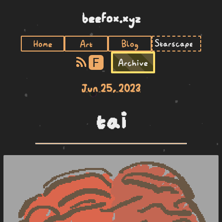
beefox.xyz
Home
Art
Blog
F
Archive
Jun 25, 2023
tai