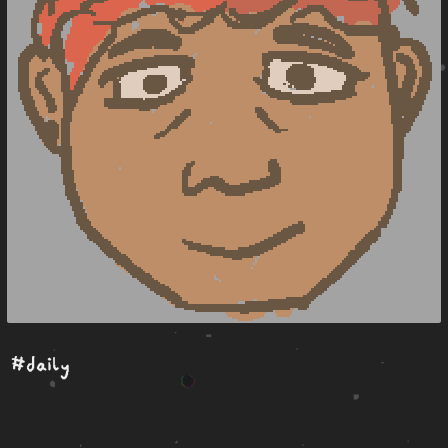
#daily