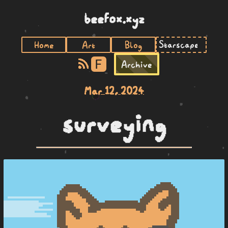
beefox.xyz
Home
Art
Blog
F
Archive
Mar 12, 2024
surveying