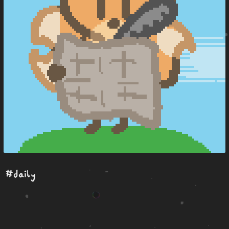
#daily