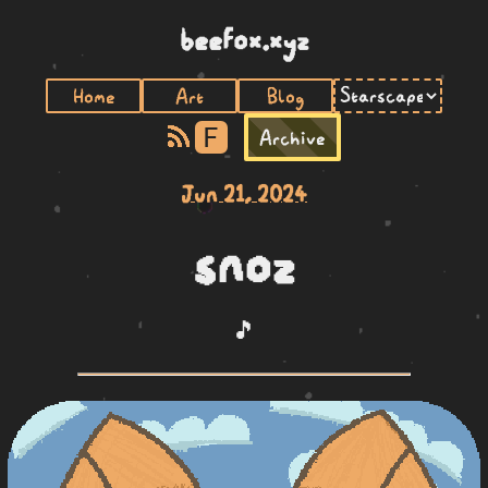
beefox.xyz
Home
Art
Blog
F
Archive
Jun 21, 2024
snoz
🎵