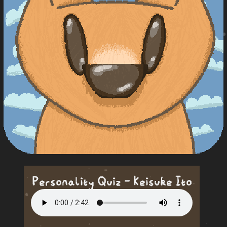
Personality Quiz - Keisuke Ito