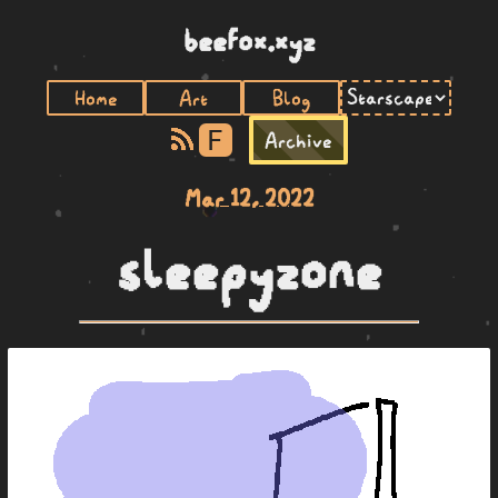
beefox.xyz
Home
Art
Blog
F
Archive
Mar 12, 2022
sleepyzone