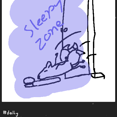
#daily