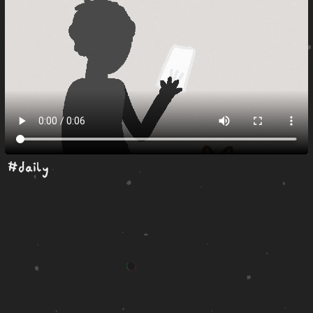
#daily