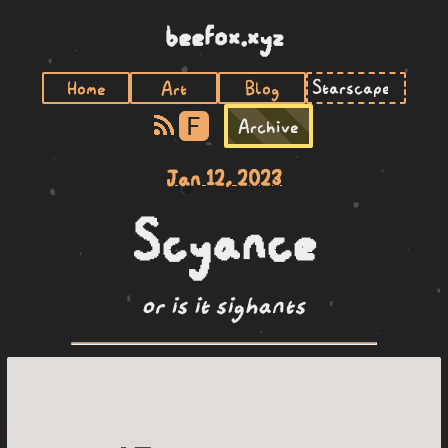
beefox.xyz
Home
Art
Blog
F
Archive
Jan 12, 2023
Scyance
or is it sighants