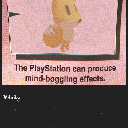
#daily