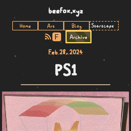
beefox.xyz
Home
Art
Blog
F
Archive
Feb 28, 2024
PS1