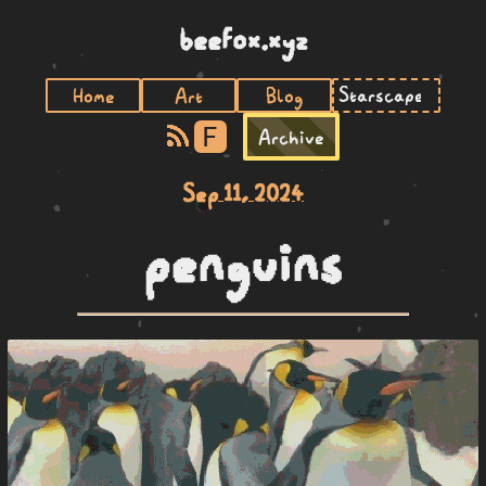
beefox.xyz
Home
Art
Blog
F
Archive
Sep 11, 2024
penguins