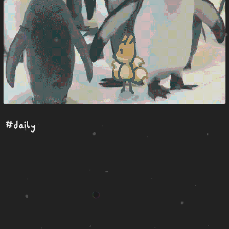
#daily