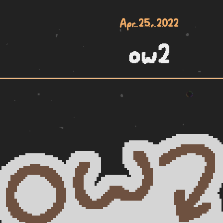
Apr 25, 2022
ow2