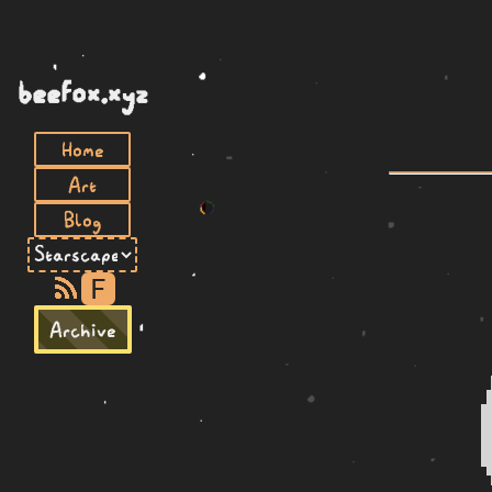
beefox.xyz
Home
Art
Blog
F
Archive