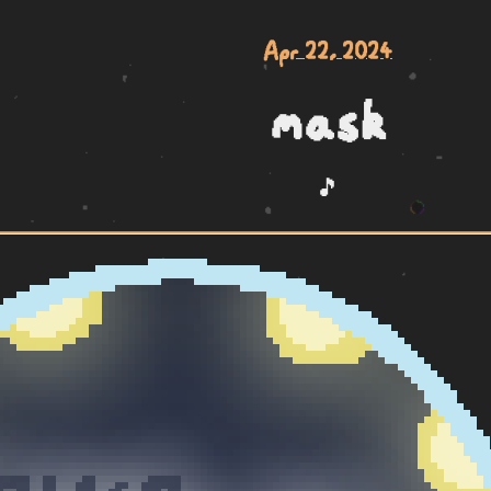
Apr 22, 2024
mask
🎵