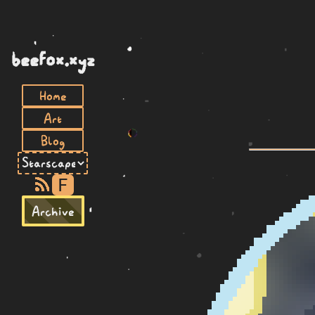
beefox.xyz
Home
Art
Blog
F
Archive