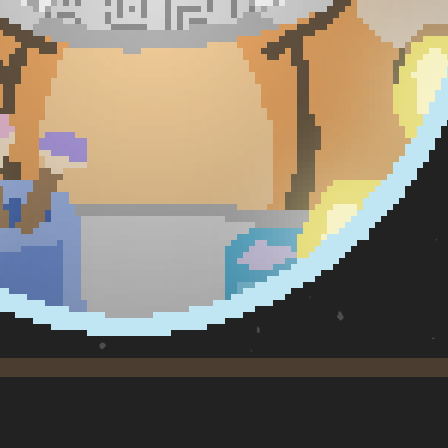
Machine Learning — J. Maya