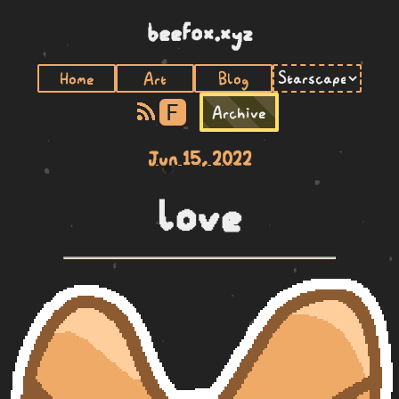
beefox.xyz
Home
Art
Blog
F
Archive
Jun 15, 2022
love