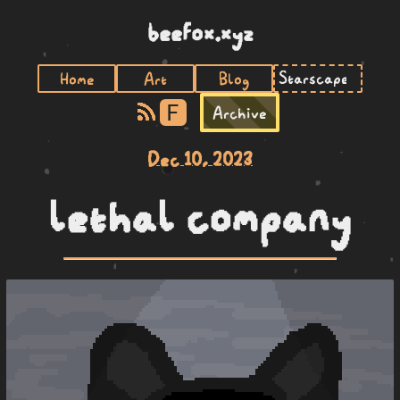
beefox.xyz
Home
Art
Blog
F
Archive
Dec 10, 2023
lethal company