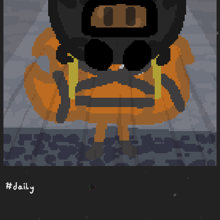
#daily