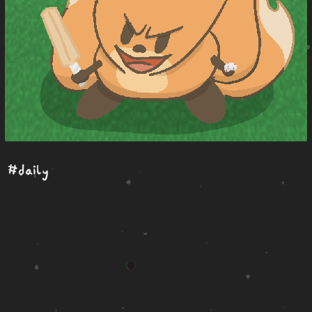
#daily