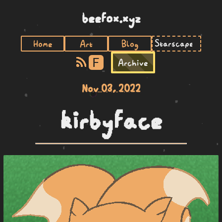
beefox.xyz
Home
Art
Blog
F
Archive
Nov 03, 2022
kirbyface