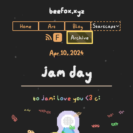
beefox.xyz
Home
Art
Blog
F
Archive
Apr 10, 2024
jam day
to jam: love you <3 c: