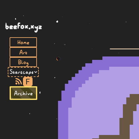
beefox.xyz
Home
Art
Blog
F
Archive