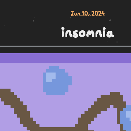
Jun 10, 2024
insomnia