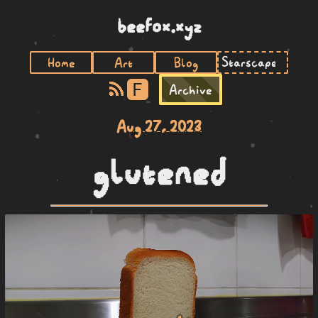
beefox.xyz
Home
Art
Blog
F
Archive
Aug 27, 2023
glutened