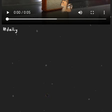
#daily