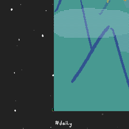
#daily