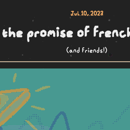
Jul 10, 2023
the promise of frenc
(and friends!)