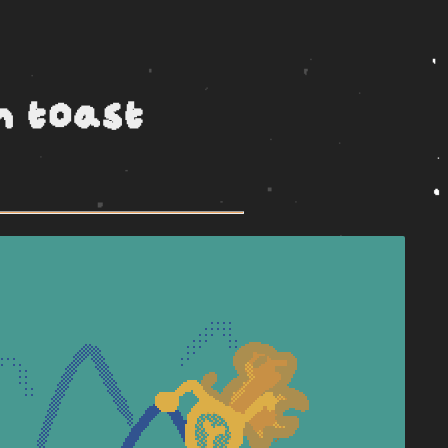
h toast