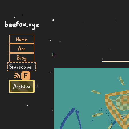
beefox.xyz
Home
Art
Blog
F
Archive