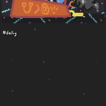
#daily