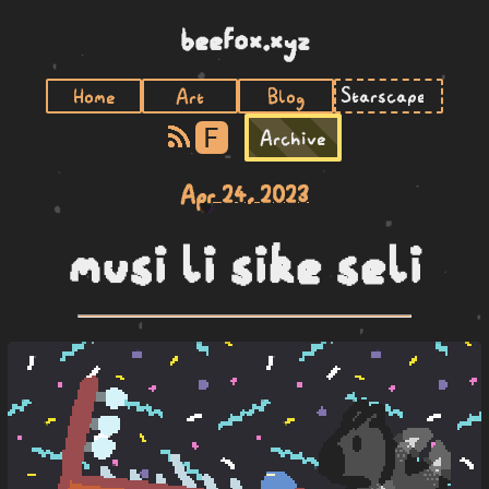
beefox.xyz
Home
Art
Blog
F
Archive
Apr 24, 2023
musi li sike seli