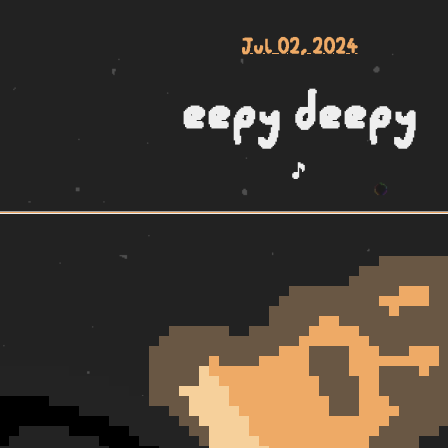
Jul 02, 2024
eepy deepy
🎵