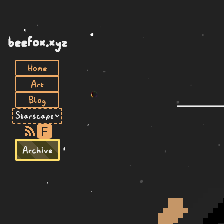
beefox.xyz
Home
Art
Blog
F
Archive