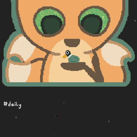
#daily