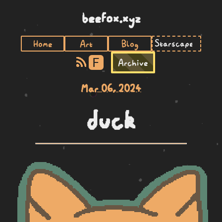
beefox.xyz
Home
Art
Blog
F
Archive
Mar 06, 2024
duck