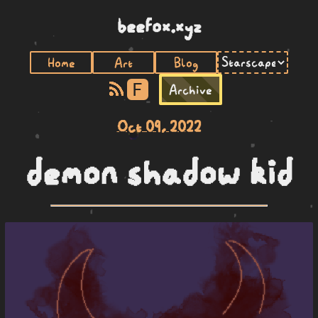
beefox.xyz
Home
Art
Blog
F
Archive
Oct 09, 2022
demon shadow kid