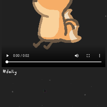
#daily