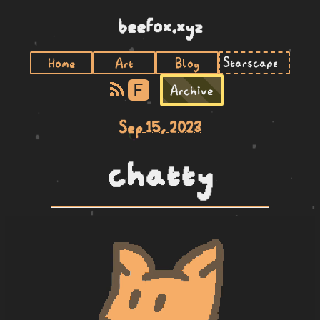
beefox.xyz
Home
Art
Blog
F
Archive
Sep 15, 2023
chatty