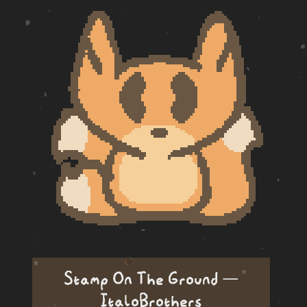
Stamp On The Ground —
ItaloBrothers