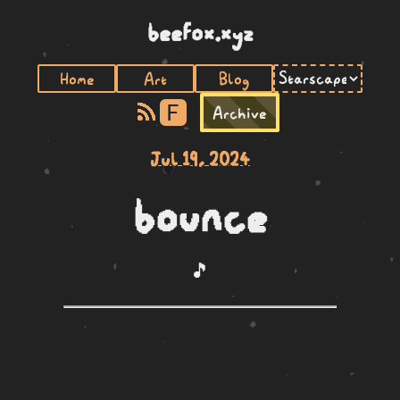
beefox.xyz
Home
Art
Blog
F
Archive
Jul 19, 2024
bounce
🎵