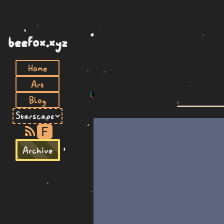
beefox.xyz
Home
Art
Blog
F
Archive