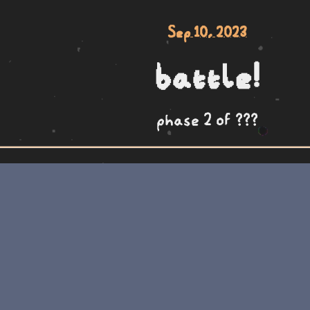
Sep 10, 2023
battle!
phase 2 of ???