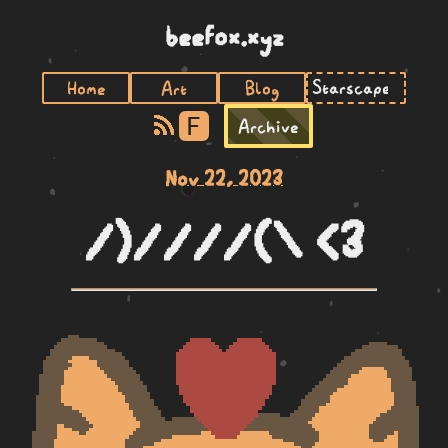
beefox.xyz
Home
Art
Blog
F
Archive
Nov 22, 2023
/)////(\ <3