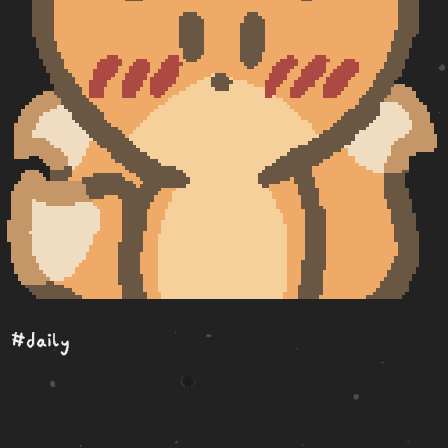
#daily