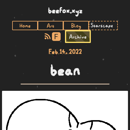
beefox.xyz
Home
Art
Blog
F
Archive
Feb 14, 2022
bean