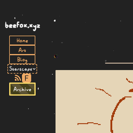
beefox.xyz
Home
Art
Blog
F
Archive