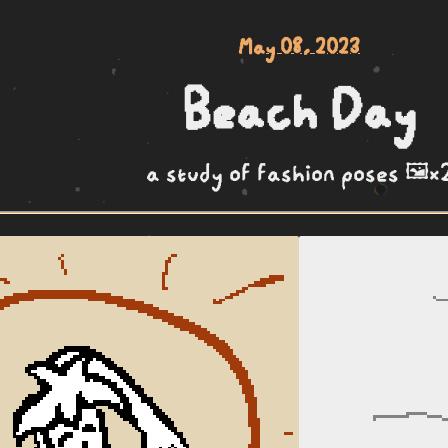
May 08, 2023
Beach Day
a study of fashion poses 🖼️x