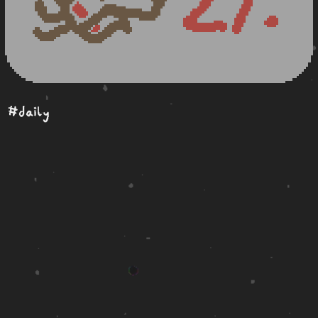
#daily