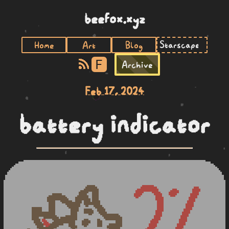
beefox.xyz
Home
Art
Blog
F
Archive
Feb 17, 2024
battery indicator