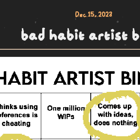
Dec 15, 2023
bad habit artist b