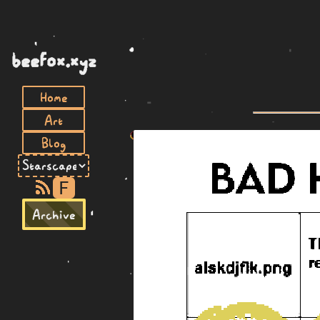
beefox.xyz
Home
Art
Blog
F
Archive