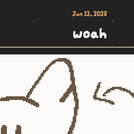
Jun 12, 2023
woah