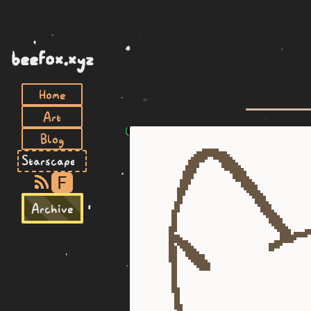
beefox.xyz
Home
Art
Blog
F
Archive