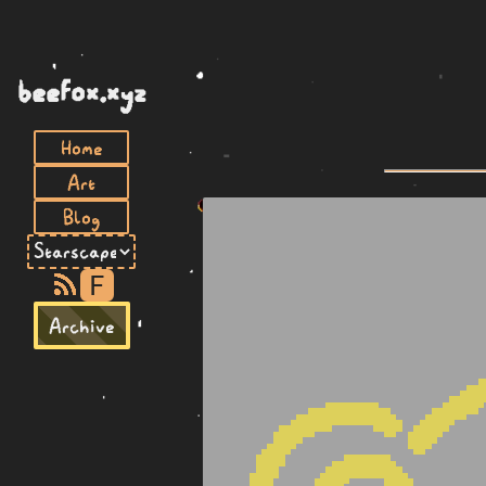
beefox.xyz
Home
Art
Blog
F
Archive