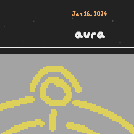
Jan 16, 2024
aura