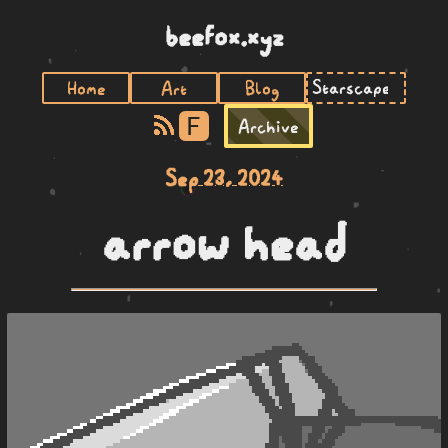
beefox.xyz
Home
Art
Blog
F
Archive
Sep 23, 2024
arrow head