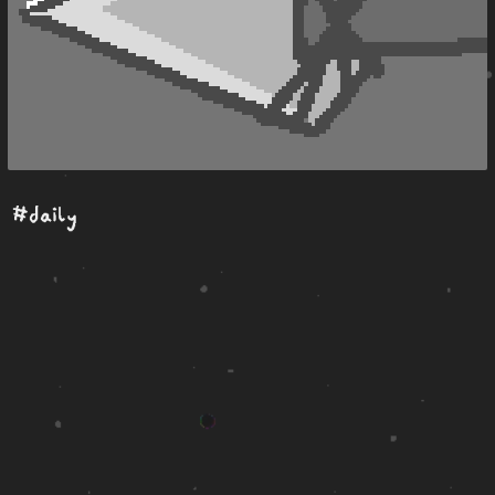
#daily