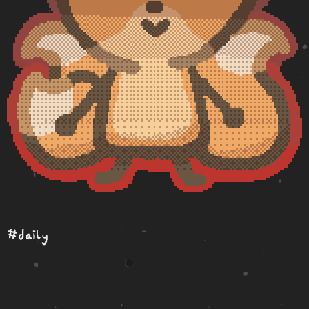
#daily