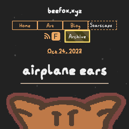
beefox.xyz
Home
Art
Blog
F
Archive
Oct 24, 2023
airplane ears