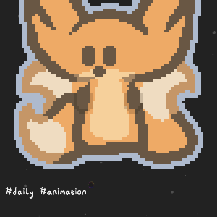
#daily
#animation