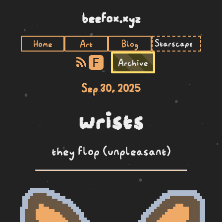
beefox.xyz
Home
Art
Blog
F
Archive
Sep 30, 2025
wrists
they flop (unpleasant)