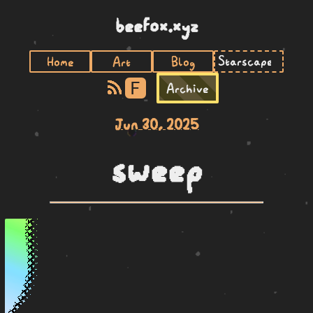
beefox.xyz
Home
Art
Blog
F
Archive
Jun 30, 2025
sweep