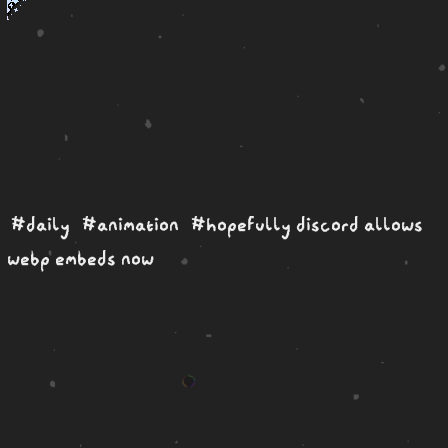
#daily
#animation
#hopefully discord allows
webp embeds now