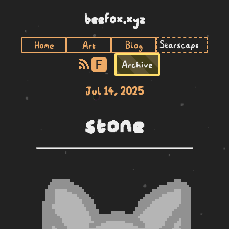
beefox.xyz
Home
Art
Blog
F
Archive
Jul 14, 2025
stone