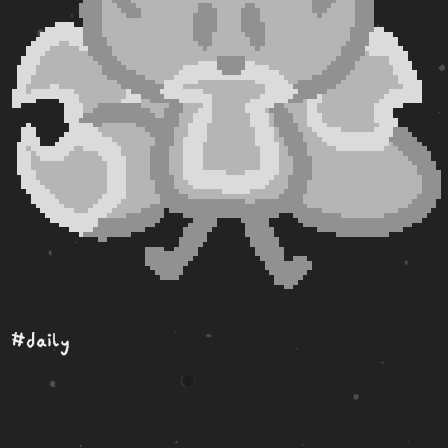
#daily