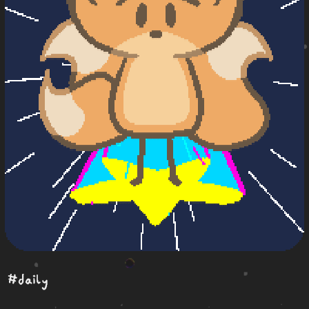
#daily