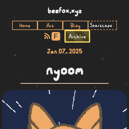
beefox.xyz
Home
Art
Blog
F
Archive
Jan 07, 2025
nyoom