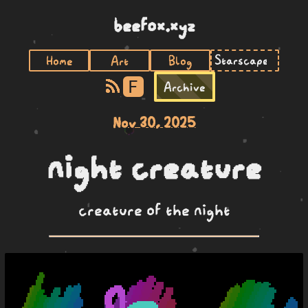
beefox.xyz
Home
Art
Blog
F
Archive
Nov 30, 2025
night creature
creature of the night