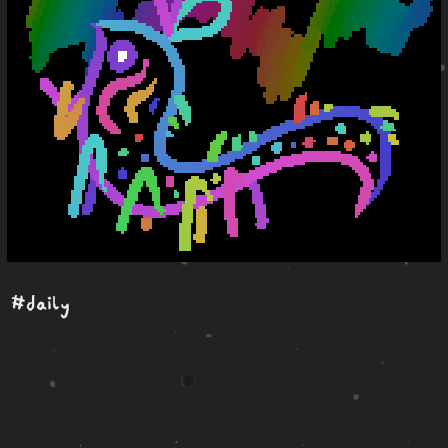
#daily