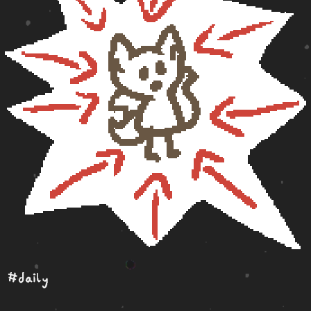
#daily