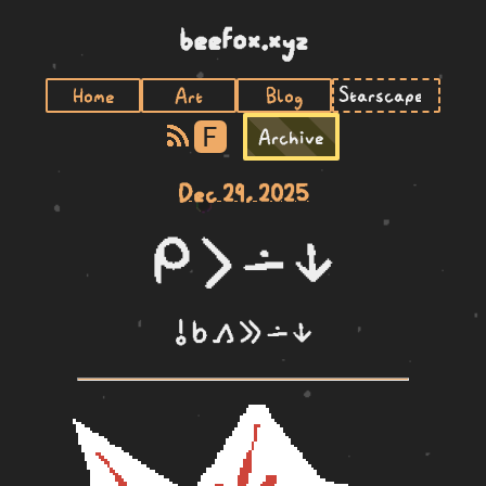
beefox.xyz
Home
Art
Blog
F
Archive
Dec 29, 2025
mi li lon ni
o sina kama e lon ni