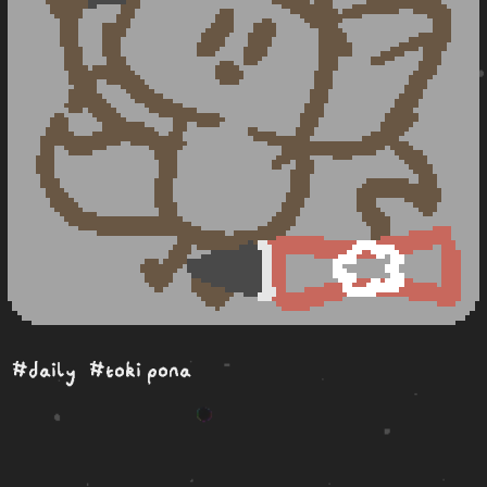
#daily
#toki pona