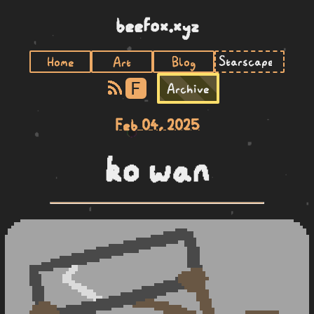
beefox.xyz
Home
Art
Blog
F
Archive
Feb 04, 2025
ko wan