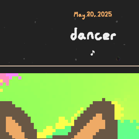
May 30, 2025
dancer
🎵