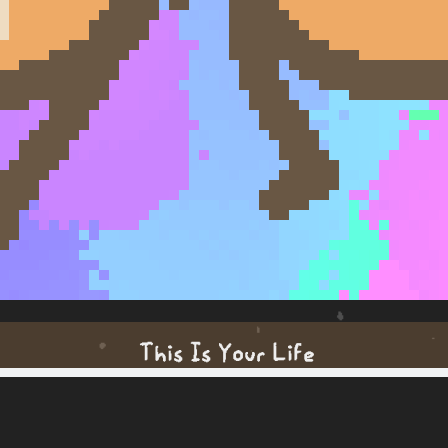
This Is Your Life