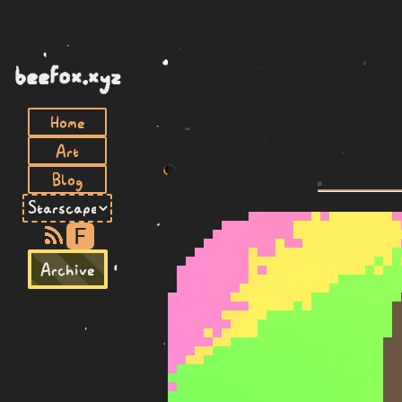
beefox.xyz
Home
Art
Blog
F
Archive