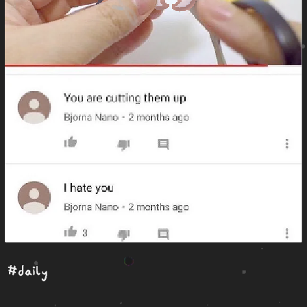
#daily