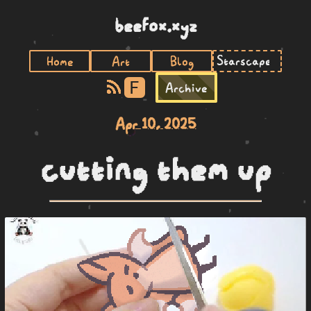
beefox.xyz
Home
Art
Blog
F
Archive
Apr 10, 2025
cutting them up