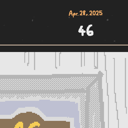
Apr 28, 2025
46