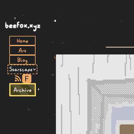
beefox.xyz
Home
Art
Blog
F
Archive